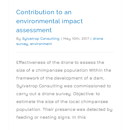
Contribution to an
environmental impact
assessment
By
Sylvatrop Consulting
|
May 10th, 2017
|
drone
survey
,
environment
Effectiveness of the drone to assess the
size of a chimpanzee population Within the
framework of the development of a dam,
Sylvatrop Consulting was commissioned to
carry out a drone survey. Objective: to
estimate the size of the local chimpanzee
population. Their presence was detected by
feeding or nesting signs. In this