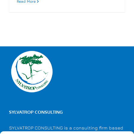
Read More
SYLVATROP CONSULTING
SYLVATROP CONSULTING is a consulting firm based