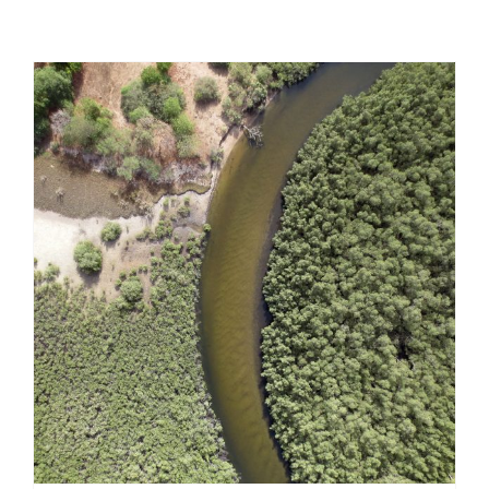
Contribution to an environmental impact
assessment